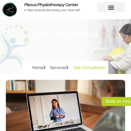
Plexus Physiotherapy Center
A Step towards becoming your best self.
Tele consultation
Expert Physiotherapy Care, Anytime, Anywhere
Home
Services
Tele Consultation
Book an App