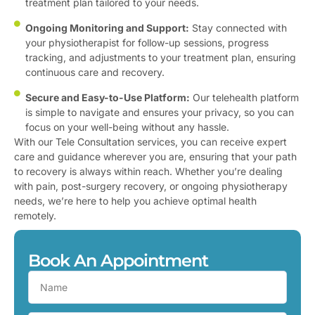
treatment plan tailored to your needs.
Ongoing Monitoring and Support:
Stay connected with
your physiotherapist for follow-up sessions, progress
tracking, and adjustments to your treatment plan, ensuring
continuous care and recovery.
Secure and Easy-to-Use Platform:
Our telehealth platform
is simple to navigate and ensures your privacy, so you can
focus on your well-being without any hassle.
With our Tele Consultation services, you can receive expert
care and guidance wherever you are, ensuring that your path
to recovery is always within reach. Whether you’re dealing
with pain, post-surgery recovery, or ongoing physiotherapy
needs, we’re here to help you achieve optimal health
remotely.
Book An Appointment