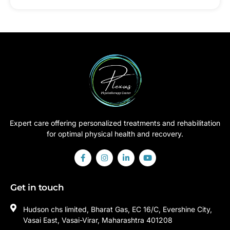
Expert care offering personalized treatments and rehabilitation
for optimal physical health and recovery.
Get in touch
Hudson chs limited, Bharat Gas, EC 16/C, Evershine City,
Vasai East, Vasai-Virar, Maharashtra 401208