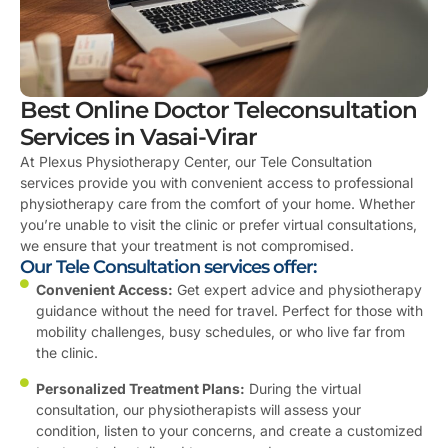
Best Online Doctor Teleconsultation
Services in Vasai-Virar
At Plexus Physiotherapy Center, our Tele Consultation
services provide you with convenient access to professional
physiotherapy care from the comfort of your home. Whether
you’re unable to visit the clinic or prefer virtual consultations,
we ensure that your treatment is not compromised.
Our Tele Consultation services offer:
Convenient Access:
Get expert advice and physiotherapy
guidance without the need for travel. Perfect for those with
mobility challenges, busy schedules, or who live far from
the clinic.
Personalized Treatment Plans:
During the virtual
consultation, our physiotherapists will assess your
condition, listen to your concerns, and create a customized