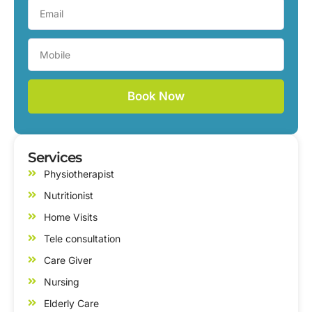
Book Now
Services
Physiotherapist
Nutritionist
Home Visits
Tele consultation
Care Giver
Nursing
Elderly Care