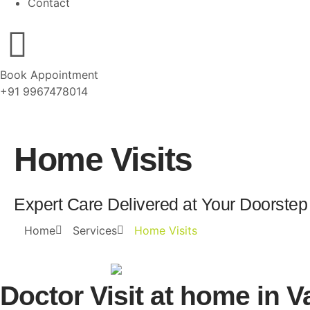
Contact
Book Appointment
+91 9967478014
Home Visits
Expert Care Delivered at Your Doorstep
Home
Services
Home Visits
Doctor Visit at home in Va