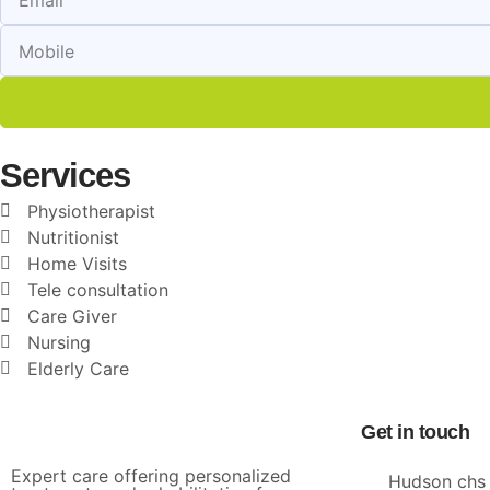
Services
Physiotherapist
Nutritionist
Home Visits
Tele consultation
Care Giver
Nursing
Elderly Care
Get in touch
Expert care offering personalized
Hudson chs 