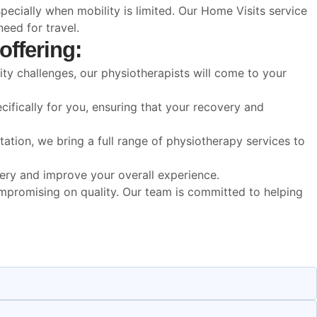
ecially when mobility is limited. Our Home Visits service
eed for travel.
offering:
ity challenges, our physiotherapists will come to your
ifically for you, ensuring that your recovery and
ation, we bring a full range of physiotherapy services to
overy and improve your overall experience.
ompromising on quality. Our team is committed to helping