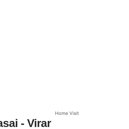
sai - Virar