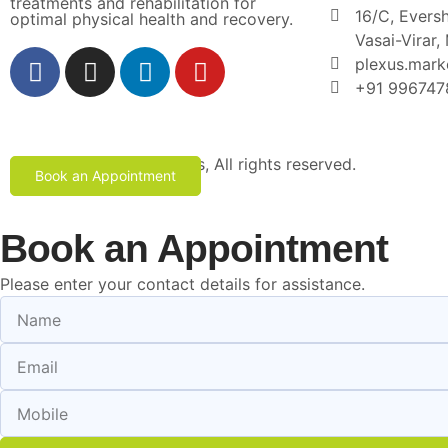
treatments and rehabilitation for
16/C, Eversh
optimal physical health and recovery.
Vasai-Virar
plexus.mar
+91 996747
Copyright © 2024 Plexus, All rights reserved.
Book an Appointment
Book an Appointment
Please enter your contact details for assistance.